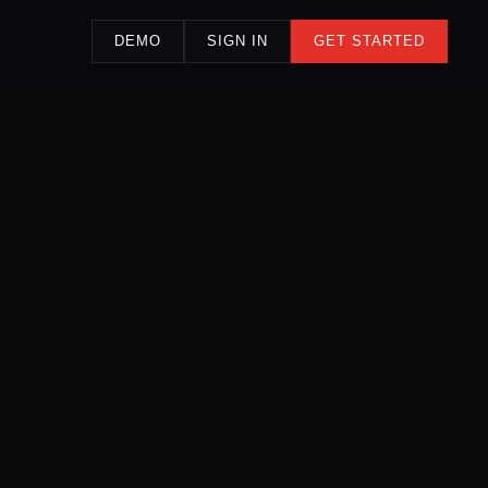
DEMO
SIGN IN
GET STARTED
LIVE SIGNAL FEED — AGENCY INTELLIGENCE