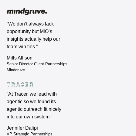
“We don’t always lack
opportunity but MiO’s
insights actually help our
team win ties.”
Mills Allison
Senior Director Client Partnerships
Mindgruve
“At Tracer, we lead with
agentic so we found its
agentic outreach fit nicely
into our own system.”
Jennifer Dalipi
VP Strategic Partnerships