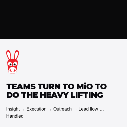
See our current offerings and pricing
TEAMS TURN TO MiO TO
DO THE HEAVY LIFTING
Insight → Execution → Outreach → Lead flow….
Handled