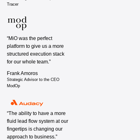
Tracer
“MiO was the perfect
platform to give us a more
structured execution stack
for our whole team.”
Frank Amoros
Strategic Advisor to the CEO
ModOp
“The ability to have a more
fluid lead flow system at our
fingertips is changing our
approach to business.”